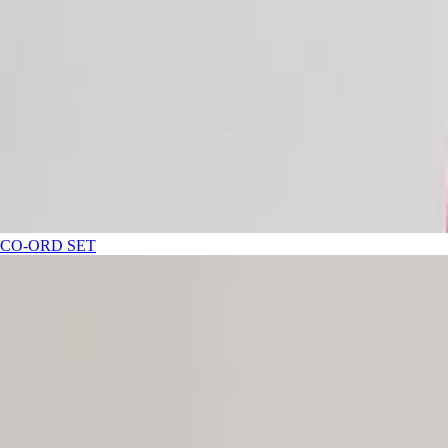
CO-ORD SET