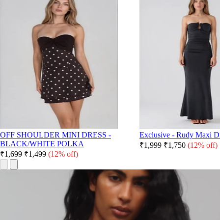
OFF SHOULDER MINI DRESS -
Exclusive - Rudy Maxi Dr
BLACK/WHITE POLKA
₹1,999
₹1,750
(12% off)
₹1,699
₹1,499
(12% off)