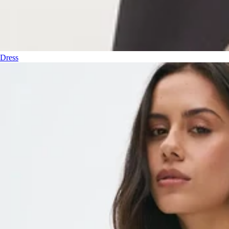
Dress