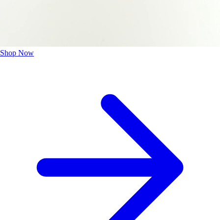
Shop Now