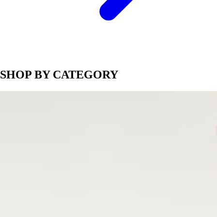
SHOP BY CATEGORY