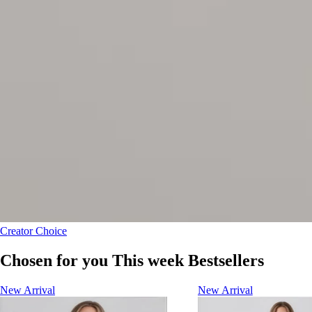
Creator Choice
Chosen for you This week Bestsellers
New Arrival
New Arrival