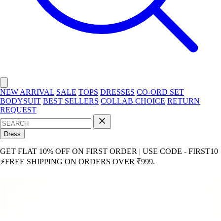
NEW ARRIVAL
SALE
TOPS
DRESSES
CO-ORD SET
BODYSUIT
BEST SELLERS
COLLAB CHOICE
RETURN
REQUEST
Dress
GET FLAT 10% OFF ON FIRST ORDER | USE CODE - FIRST10
⚡FREE SHIPPING ON ORDERS OVER ₹999.