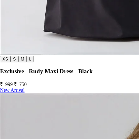
XS
S
M
L
Exclusive - Rudy Maxi Dress - Black
₹1999
₹1750
New Arrival