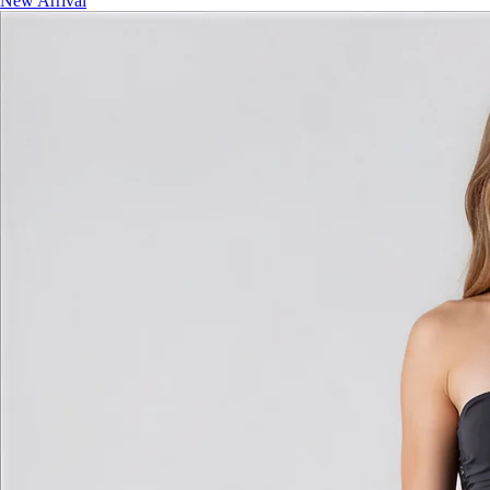
New Arrival