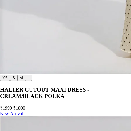
XS
S
M
L
HALTER CUTOUT MAXI DRESS -
CREAM/BLACK POLKA
₹1999
₹1800
New Arrival