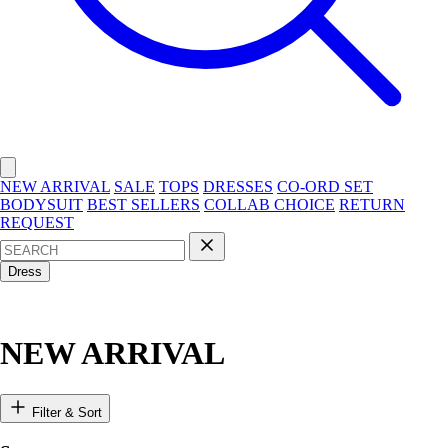
NEW ARRIVAL
SALE
TOPS
DRESSES
CO-ORD SET
BODYSUIT
BEST SELLERS
COLLAB CHOICE
RETURN
REQUEST
Dress
NEW ARRIVAL
Filter & Sort