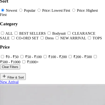
Sort
Newest
Popular
Price: Lowest First
Price: Highest
First
Category
ALL
BEST SELLERS
Bodysuit
CLEARANCE
SALE
CO-ORD SET
Dress
NEW ARRIVAL
TOPS
Price
₹0 - ₹50
₹50 - ₹100
₹100 - ₹200
₹200 - ₹500
₹500 - ₹1000
₹1000+
Clear Filters
Filter & Sort
New Arrival