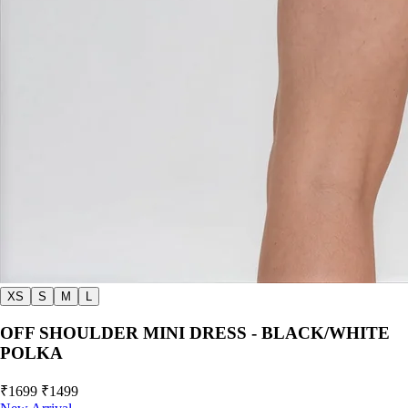
XS
S
M
L
OFF SHOULDER MINI DRESS - BLACK/WHITE
POLKA
₹1699
₹1499